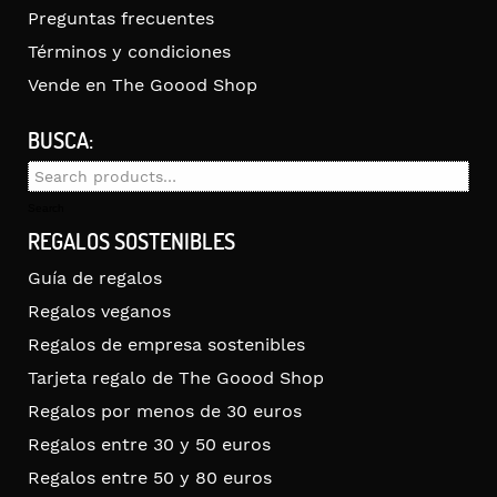
Preguntas frecuentes
Términos y condiciones
Vende en The Goood Shop
BUSCA:
Search
for:
Search
REGALOS SOSTENIBLES
Guía de regalos
Regalos veganos
Regalos de empresa sostenibles
Tarjeta regalo de The Goood Shop
Regalos por menos de 30 euros
Regalos entre 30 y 50 euros
Regalos entre 50 y 80 euros