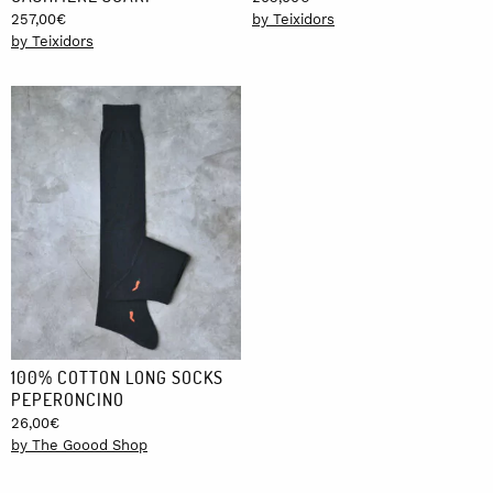
257,00
€
by Teixidors
by Teixidors
100% COTTON LONG SOCKS
PEPERONCINO
26,00
€
by The Goood Shop