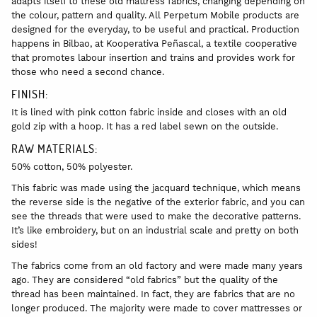
adapts itself to these old mattress fabrics, changing depending on
the colour, pattern and quality. All Perpetum Mobile products are
designed for the everyday, to be useful and practical. Production
happens in Bilbao, at Kooperativa Peñascal, a textile cooperative
that promotes labour insertion and trains and provides work for
those who need a second chance.
FINISH:
It is lined with pink cotton fabric inside and closes with an old
gold zip with a hoop. It has a red label sewn on the outside.
RAW MATERIALS:
50% cotton, 50% polyester.
This fabric was made using the jacquard technique, which means
the reverse side is the negative of the exterior fabric, and you can
see the threads that were used to make the decorative patterns.
It’s like embroidery, but on an industrial scale and pretty on both
sides!
The fabrics come from an old factory and were made many years
ago. They are considered “old fabrics” but the quality of the
thread has been maintained. In fact, they are fabrics that are no
longer produced. The majority were made to cover mattresses or