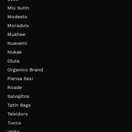
Miu Sutin
Modesto
Moraduix
Mukhee
Nuevemí
Nukak
Olula
Organico Brand
Piensa Sexi
Roade
Salvajitos
Tatin Bags
Teixidors
Tucca
Volto