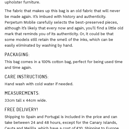
upholster furniture.
The fabric that makes up this bag is an old fabric that will never
be made again. It’s imbued with history and authenticity.
Perpetum Mobile carefully selects the best-preserved pieces,
although it’s likely that every now and again, you’ll find a little old
mark that reminds you of its authenticity. Or, it could be that
some models still retain the smell of the inks, which can be
easily eliminated by washing by hand.
PACKAGING:
This bag comes in a 100% cotton bag, perfect for being used time
and time again.
CARE INSTRUCTIONS:
Hand wash with cold water if needed.
MEASUREMENTS:
33cm tall x 44cm wide.
FREE DELIVERY!
Shipping to Spain and Portugal is included in the price and can
take between 24 and 48 hours, except for the Canary Islands,
Ceuta and Melilla, which have a cost of €10. Shipping to Europe