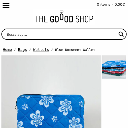
0 items -
0,00
€
Home
Bags
Wallets
/
/
/ Blue Document Wallet