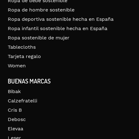
Ropa de bebé sostenible
Ropa de hombre sostenible
Ropa deportiva sostenible hecha en España
Ropa infantil sostenible hecha en España
Ropa sostenible de mujer
Tablecloths
Tarjeta regalo
Women
BUENAS MARCAS
Bibak
Calzefratelli
Cris B
Debosc
Elevaa
Leser