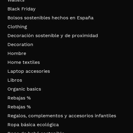
Black Friday
Bolsos sostenibles hechos en España
Clothing
Decoración sostenible y de proximidad
Decoration
Hombre
Home textiles
Laptop accesories
Libros
Organic basics
Rebajas %
Rebajas %
Regalos, complementos y accesorios infantiles
Ropa básica ecológica