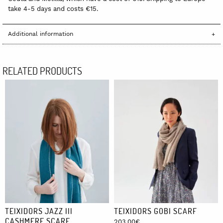
take 4-5 days and costs €15.
Additional information
RELATED PRODUCTS
TEIXIDORS JAZZ III
TEIXIDORS GOBI SCARF
CASHMERE SCARF
203,00
€