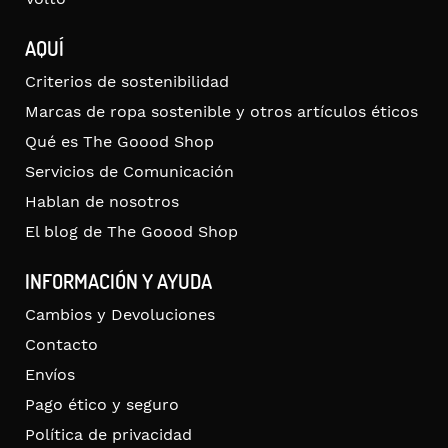
AQUÍ
Criterios de sostenibilidad
Marcas de ropa sostenible y otros artículos éticos
Qué es The Goood Shop
Servicios de Comunicación
Hablan de nosotros
El blog de The Goood Shop
INFORMACIÓN Y AYUDA
Cambios y Devoluciones
Contacto
Envíos
Pago ético y seguro
Política de privacidad