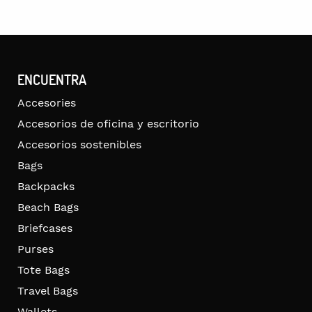
ENCUENTRA
Accesories
Accesorios de oficina y escritorio
Accesorios sostenibles
Bags
Backpacks
Beach Bags
Briefcases
Purses
Tote Bags
Travel Bags
Wallets