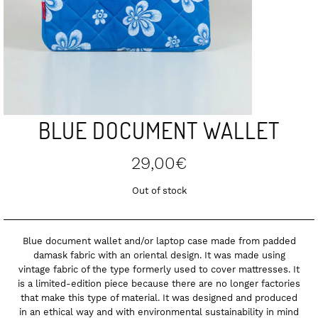
BLUE DOCUMENT WALLET
29,00
€
Out of stock
Blue document wallet and/or laptop case made from padded
damask fabric with an oriental design. It was made using
vintage fabric of the type formerly used to cover mattresses. It
is a limited-edition piece because there are no longer factories
that make this type of material. It was designed and produced
in an ethical way and with environmental sustainability in mind