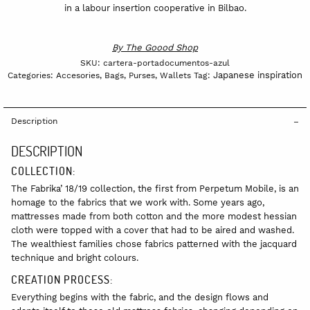
in a labour insertion cooperative in Bilbao.
By
The Goood Shop
SKU:
cartera-portadocumentos-azul
Japanese inspiration
Categories:
Accesories
,
Bags
,
Purses
,
Wallets
Tag:
Description
DESCRIPTION
COLLECTION:
The Fabrika’ 18/19 collection, the first from Perpetum Mobile, is an
homage to the fabrics that we work with. Some years ago,
mattresses made from both cotton and the more modest hessian
cloth were topped with a cover that had to be aired and washed.
The wealthiest families chose fabrics patterned with the jacquard
technique and bright colours.
CREATION PROCESS:
Everything begins with the fabric, and the design flows and