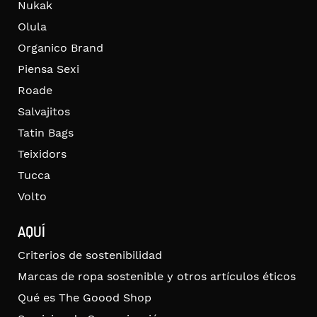
Nukak
Olula
Organico Brand
Piensa Sexi
Roade
Salvajitos
Tatin Bags
Teixidors
Tucca
Volto
AQUÍ
Criterios de sostenibilidad
Marcas de ropa sostenible y otros artículos éticos
Qué es The Goood Shop