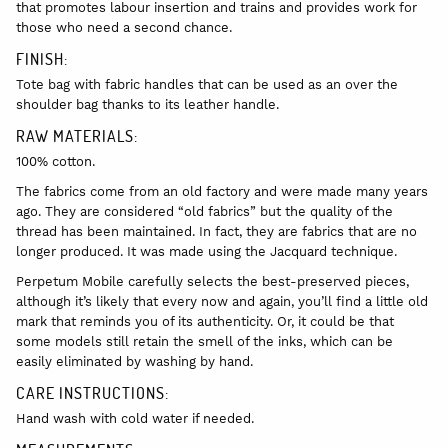
that promotes labour insertion and trains and provides work for
those who need a second chance.
FINISH:
Tote bag with fabric handles that can be used as an over the
shoulder bag thanks to its leather handle.
RAW MATERIALS:
100% cotton.
The fabrics come from an old factory and were made many years
ago. They are considered “old fabrics” but the quality of the
thread has been maintained. In fact, they are fabrics that are no
longer produced. It was made using the Jacquard technique.
Perpetum Mobile carefully selects the best-preserved pieces,
although it’s likely that every now and again, you’ll find a little old
mark that reminds you of its authenticity. Or, it could be that
some models still retain the smell of the inks, which can be
easily eliminated by washing by hand.
CARE INSTRUCTIONS:
Hand wash with cold water if needed.