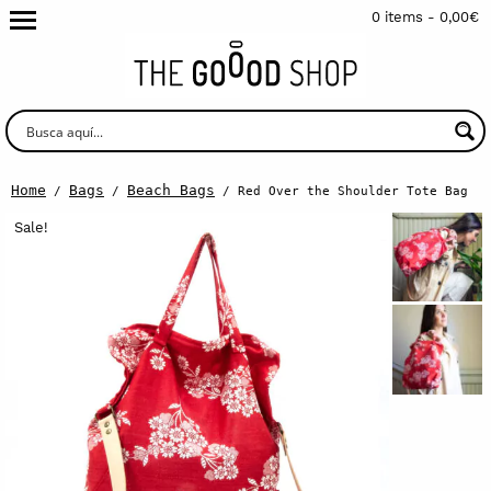
0 items -
0,00
€
Home
Bags
Beach Bags
/
/
/ Red Over the Shoulder Tote Bag
Sale!