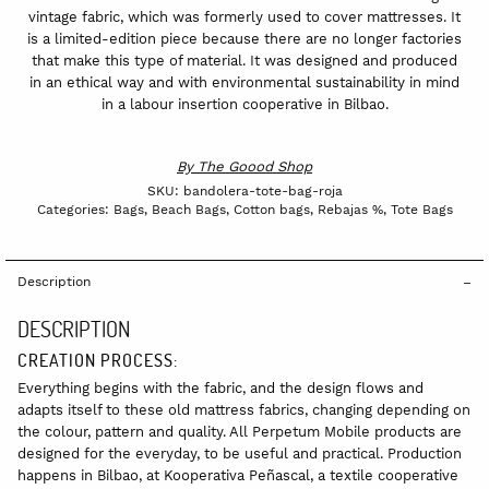
vintage fabric, which was formerly used to cover mattresses. It
is a limited-edition piece because there are no longer factories
that make this type of material. It was designed and produced
in an ethical way and with environmental sustainability in mind
in a labour insertion cooperative in Bilbao.
By
The Goood Shop
SKU:
bandolera-tote-bag-roja
Categories:
Bags
,
Beach Bags
,
Cotton bags
,
Rebajas %
,
Tote Bags
Description
DESCRIPTION
CREATION PROCESS:
Everything begins with the fabric, and the design flows and
adapts itself to these old mattress fabrics, changing depending on
the colour, pattern and quality. All Perpetum Mobile products are
designed for the everyday, to be useful and practical. Production
happens in Bilbao, at Kooperativa Peñascal, a textile cooperative