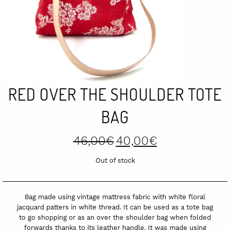
RED OVER THE SHOULDER TOTE
BAG
Original
Current
46,00
€
40,00
€
price
price
was:
is:
Out of stock
46,00€.
40,00€.
Bag made using vintage mattress fabric with white floral
jacquard patters in white thread. It can be used as a tote bag
to go shopping or as an over the shoulder bag when folded
forwards thanks to its leather handle. It was made using