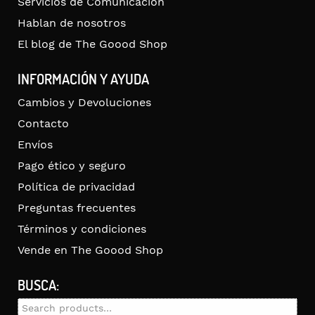
Servicios de Comunicación
Hablan de nosotros
El blog de The Goood Shop
INFORMACIÓN Y AYUDA
Cambios y Devoluciones
Contacto
Envíos
Pago ético y seguro
Política de privacidad
Preguntas frecuentes
Términos y condiciones
Vende en The Goood Shop
BUSCA:
Search