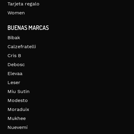
Tarjeta regalo
Women
BUENAS MARCAS
Bibak
Calzefratelli
Cris B
Debosc
Elevaa
Leser
Miu Sutin
Modesto
Moraduix
Mukhee
Nuevemí