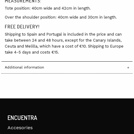
MEASUREMENTS:
Tote position: 40cm wide and 42cm in length.
Over the shoulder position: 40cm wide and 30cm in length.
FREE DELIVERY!
Shipping to Spain and Portugal is included in the price and can
take between 24 and 48 hours, except for the Canary Islands,
Ceuta and Melilla, which have a cost of €10. Shipping to Europe
take 4-5 days and costs €15.
Additional information
ENCUENTRA
Accesories