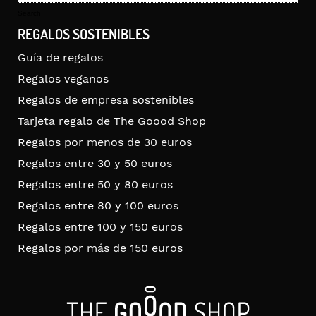
for:
Search
REGALOS SOSTENIBLES
Guía de regalos
Regalos veganos
Regalos de empresa sostenibles
Tarjeta regalo de The Goood Shop
Regalos por menos de 30 euros
Regalos entre 30 y 50 euros
Regalos entre 50 y 80 euros
Regalos entre 80 y 100 euros
Regalos entre 100 y 150 euros
Regalos por más de 150 euros