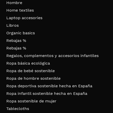
Hombre
Home textiles
Laptop accesories
Libros
Organic basics
Rebajas %
Rebajas %
Regalos, complementos y accesorios infantiles
Ropa básica ecológica
Ropa de bebé sostenible
Ropa de hombre sostenible
Ropa deportiva sostenible hecha en España
Ropa infantil sostenible hecha en España
Ropa sostenible de mujer
Tablecloths