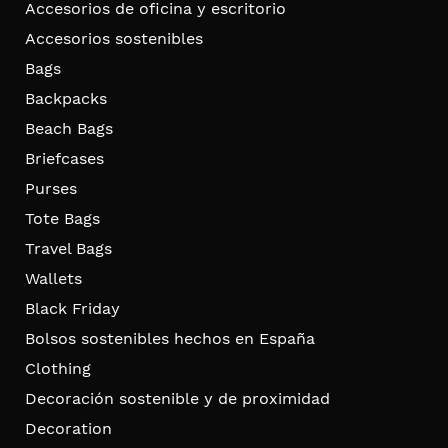
Accesorios de oficina y escritorio
Accesorios sostenibles
Bags
Backpacks
Beach Bags
Briefcases
Purses
Tote Bags
Travel Bags
Wallets
Black Friday
Bolsos sostenibles hechos en España
Clothing
Decoración sostenible y de proximidad
Decoration