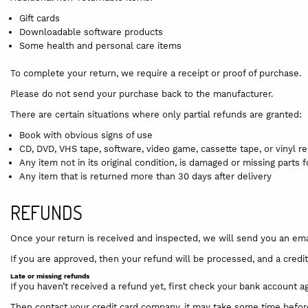
Gift cards
Downloadable software products
Some health and personal care items
To complete your return, we require a receipt or proof of purchase.
Please do not send your purchase back to the manufacturer.
There are certain situations where only partial refunds are granted:
Book with obvious signs of use
CD, DVD, VHS tape, software, video game, cassette tape, or vinyl 
Any item not in its original condition, is damaged or missing parts 
Any item that is returned more than 30 days after delivery
REFUNDS
Once your return is received and inspected, we will send you an emai
If you are approved, then your refund will be processed, and a credit
Late or missing refunds
If you haven’t received a refund yet, first check your bank account ag
Then contact your credit card company, it may take some time before 