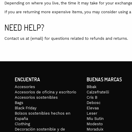
Depending on where you live, the time it may take for your exchang
If you are returning more expensive items, you may consider using a 
NEED HELP?
Contact us at {email} for questions related to refunds and returns.
ENCUENTRA
BUENAS MARCAS
Accesories
Bibak
Accesorios de oficina y escritorio
Calzefratelli
Accesorios sostenibles
Cris B
Bags
Debosc
Black Friday
Elevaa
Bolsos sostenibles hechos en
Leser
España
Miu Sutin
Clothing
Modesto
Decoración sostenible y de
Moraduix