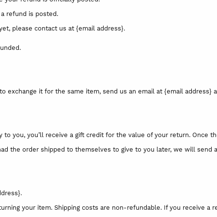
a refund is posted.
 yet, please contact us at {email address}.
funded.
to exchange it for the same item, send us an email at {email address} a
 you, you’ll receive a gift credit for the value of your return. Once the
had the order shipped to themselves to give to you later, we will send a 
ddress}.
turning your item. Shipping costs are non-refundable. If you receive a r