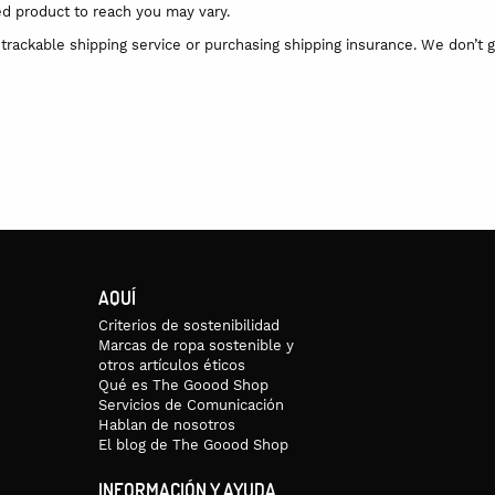
ed product to reach you may vary.
trackable shipping service or purchasing shipping insurance. We don’t g
AQUÍ
Criterios de sostenibilidad
Marcas de ropa sostenible y
otros artículos éticos
Qué es The Goood Shop
Servicios de Comunicación
Hablan de nosotros
El blog de The Goood Shop
INFORMACIÓN Y AYUDA