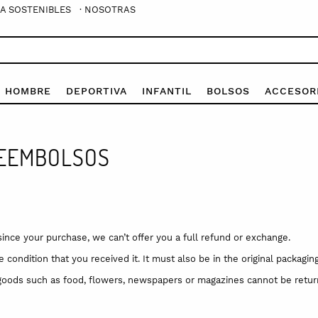
A SOSTENIBLES
· NOSOTRAS
E HOMBRE
DEPORTIVA
INFANTIL
BOLSOS
ACCESOR
REEMBOLSOS
since your purchase, we can’t offer you a full refund or exchange.
condition that you received it. It must also be in the original packaging
goods such as food, flowers, newspapers or magazines cannot be return