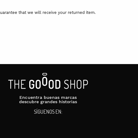
uarantee that we will receive your returned item.
Encuentra buenas marcas
descubre grandes historias
SÍGUENOS EN: