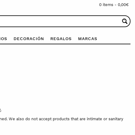
0 items -
0,00
€
IOS
DECORACIÓN
REGALOS
MARCAS
.
ed. We also do not accept products that are intimate or sanitary