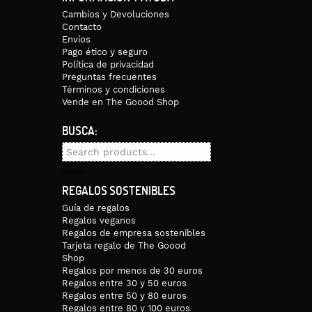
Cambios y Devoluciones
Contacto
Envíos
Pago ético y seguro
Política de privacidad
Preguntas frecuentes
Términos y condiciones
Vende en The Goood Shop
BUSCA:
Search
for:
Search
REGALOS SOSTENIBLES
Guía de regalos
Regalos veganos
Regalos de empresa sostenibles
Tarjeta regalo de The Goood
Shop
Regalos por menos de 30 euros
Regalos entre 30 y 50 euros
Regalos entre 50 y 80 euros
Regalos entre 80 y 100 euros