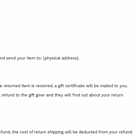
nd send your item to: {physical address}.
 returned item is received, a gift certificate will be mailed to you.
refund to the gift giver and they will find out about your return.
efund, the cost of return shipping will be deducted from your refund.