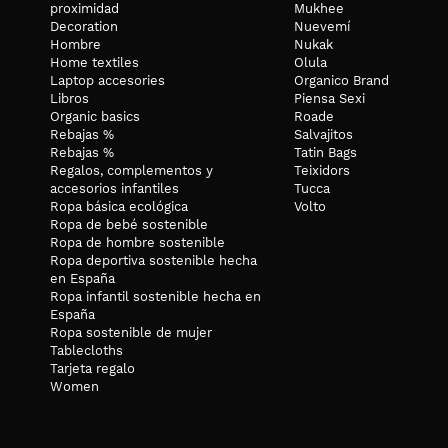
proximidad
Mukhee
Decoration
Nuevemí
Hombre
Nukak
Home textiles
Olula
Laptop accesories
Organico Brand
Libros
Piensa Sexi
Organic basics
Roade
Rebajas %
Salvajitos
Rebajas %
Tatin Bags
Regalos, complementos y
Teixidors
accesorios infantiles
Tucca
Ropa básica ecológica
Volto
Ropa de bebé sostenible
Ropa de hombre sostenible
Ropa deportiva sostenible hecha
en España
Ropa infantil sostenible hecha en
España
Ropa sostenible de mujer
Tablecloths
Tarjeta regalo
Women