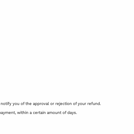
otify you of the approval or rejection of your refund.
 payment, within a certain amount of days.