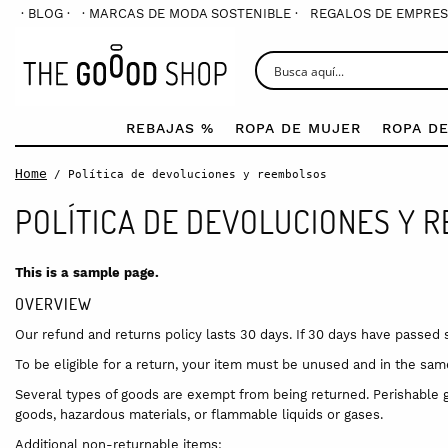
· BLOG ·
· MARCAS DE MODA SOSTENIBLE ·
REGALOS DE EMPRES
REBAJAS %
ROPA DE MUJER
ROPA D
Home
/ Política de devoluciones y reembolsos
POLÍTICA DE DEVOLUCIONES Y 
This is a sample page.
OVERVIEW
Our refund and returns policy lasts 30 days. If 30 days have passed 
To be eligible for a return, your item must be unused and in the same 
Several types of goods are exempt from being returned. Perishable 
goods, hazardous materials, or flammable liquids or gases.
Additional non-returnable items: