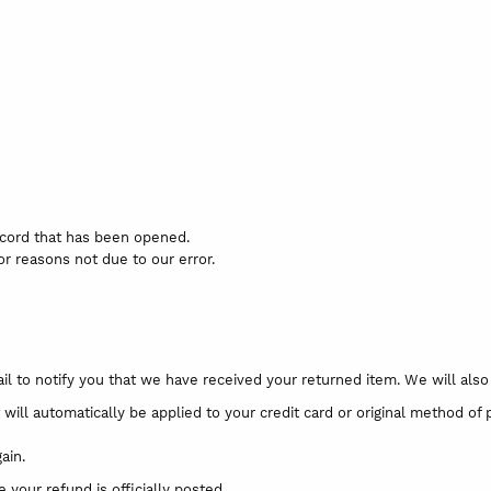
record that has been opened.
for reasons not due to our error.
l to notify you that we have received your returned item. We will also n
 will automatically be applied to your credit card or original method of
ain.
your refund is officially posted.