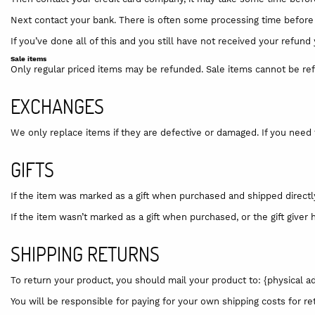
Next contact your bank. There is often some processing time before 
If you’ve done all of this and you still have not received your refund
Sale items
Only regular priced items may be refunded. Sale items cannot be re
EXCHANGES
We only replace items if they are defective or damaged. If you need 
GIFTS
If the item was marked as a gift when purchased and shipped directly to
If the item wasn’t marked as a gift when purchased, or the gift giver 
SHIPPING RETURNS
To return your product, you should mail your product to: {physical a
You will be responsible for paying for your own shipping costs for re