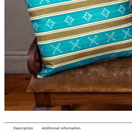
Description
Additional information