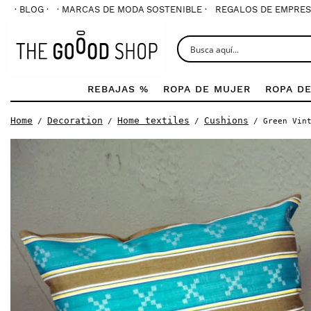
· BLOG ·
· MARCAS DE MODA SOSTENIBLE ·
REGALOS DE EMPRES
REBAJAS %
ROPA DE MUJER
ROPA D
Home
Decoration
Home textiles
Cushions
/
/
/
/ Green Vint