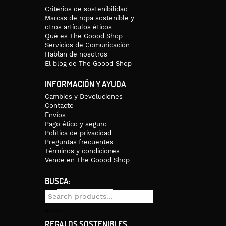
Criterios de sostenibilidad
Marcas de ropa sostenible y
otros artículos éticos
Qué es The Goood Shop
Servicios de Comunicación
Hablan de nosotros
El blog de The Goood Shop
INFORMACIÓN Y AYUDA
Cambios y Devoluciones
Contacto
Envíos
Pago ético y seguro
Política de privacidad
Preguntas frecuentes
Términos y condiciones
Vende en The Goood Shop
BUSCA:
Search
for:
Search
REGALOS SOSTENIBLES