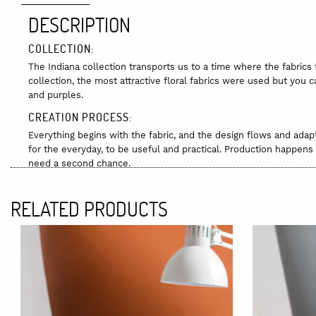
DESCRIPTION
COLLECTION:
The Indiana collection transports us to a time where the fabrics
collection, the most attractive floral fabrics were used but you c
and purples.
CREATION PROCESS:
Everything begins with the fabric, and the design flows and adap
for the everyday, to be useful and practical. Production happens 
need a second chance.
RAW MATERIALS:
RELATED PRODUCTS
100% cotton.
The fabrics come from an old factory and were made many years ag
produced. It was made using the Jacquard technique.
Perpetum Mobile carefully selects the best-preserved pieces, altho
models still retain the smell of the inks, which can be easily el
CARE INSTRUCTIONS:
Hand wash with cold water if needed.