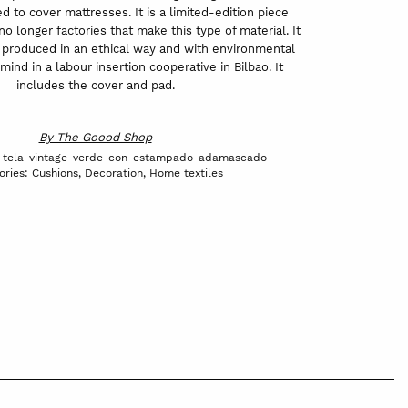
 to cover mattresses. It is a limited-edition piece
o longer factories that make this type of material. It
produced in an ethical way and with environmental
 mind in a labour insertion cooperative in Bilbao. It
includes the cover and pad.
By
The Goood Shop
e-tela-vintage-verde-con-estampado-adamascado
ories:
Cushions
,
Decoration
,
Home textiles