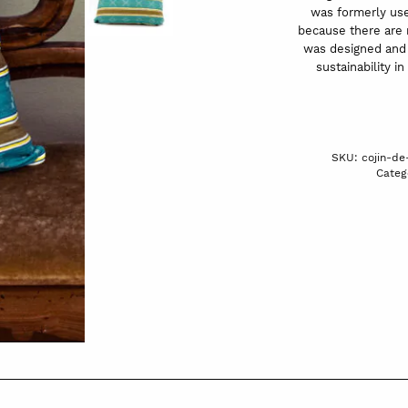
was formerly used
because there are n
was designed and 
sustainability in
SKU:
cojin-d
Categ