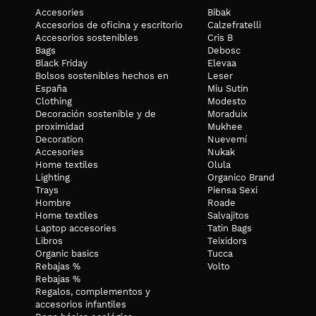
Accesories
Bibak
Accesorios de oficina y escritorio
Calzefratelli
Accesorios sostenibles
Cris B
Bags
Debosc
Black Friday
Elevaa
Bolsos sostenibles hechos en
Leser
España
Miu Sutin
Clothing
Modesto
Decoración sostenible y de
Moraduix
proximidad
Mukhee
Decoration
Nuevemí
Accesories
Nukak
Home textiles
Olula
Lighting
Organico Brand
Trays
Piensa Sexi
Hombre
Roade
Home textiles
Salvajitos
Laptop accesories
Tatin Bags
Libros
Teixidors
Organic basics
Tucca
Rebajas %
Volto
Rebajas %
Regalos, complementos y
accesorios infantiles