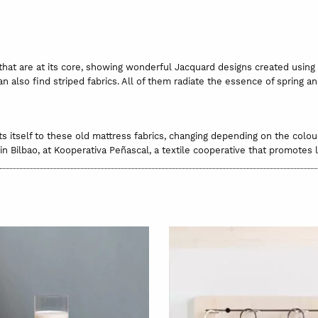
 that are at its core, showing wonderful Jacquard designs created using
an also find striped fabrics. All of them radiate the essence of spring a
ts itself to these old mattress fabrics, changing depending on the colou
in Bilbao, at Kooperativa Peñascal, a textile cooperative that promotes
o. They are considered “old fabrics” but the quality of the thread has 
ugh it’s likely that every now and again, you’ll find a little old mark t
iminated by washing by hand.