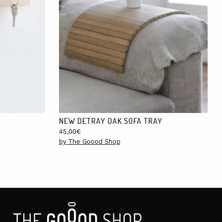
Melilla, which have a cost of €10. Shipping to Europe take 4-5
NEW DETRAY OAK SOFA TRAY
45,00
€
by The Goood Shop