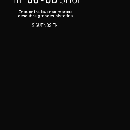
Encuentra buenas marcas
descubre grandes historias
SÍGUENOS EN: