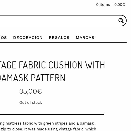
0 items -
0,00
€
IOS
DECORACIÓN
REGALOS
MARCAS
TAGE FABRIC CUSHION WITH
DAMASK PATTERN
35,00
€
Out of stock
g mattress fabric with green stripes and a damask
zip to close. It was made using vintage fabric, which