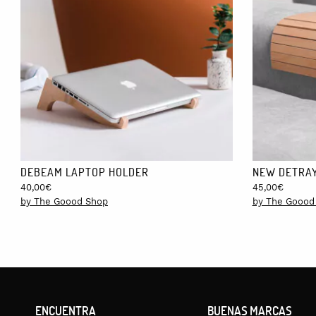
MEASUREMENTS:
50cm x 50cm.
FREE DELIVERY!
Shipping to Spain and Portugal is included in the price and can 
days and costs €15.
DEBEAM LAPTOP HOLDER
NEW DETRAY
40,00
€
45,00
€
by The Goood Shop
by The Goood
ENCUENTRA
BUENAS MARCAS