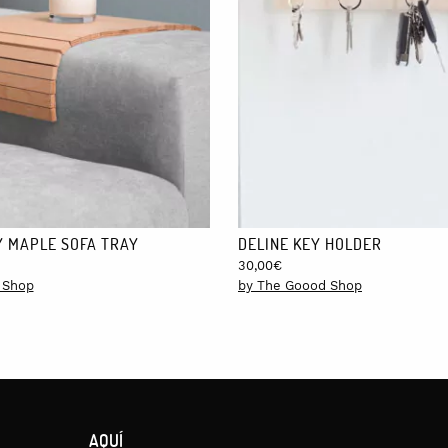
take between 24 and 48 hours, except for the Canary Islands, Ceuta and 
 MAPLE SOFA TRAY
DELINE KEY HOLDER
30,00
€
 Shop
by The Goood Shop
AQUÍ