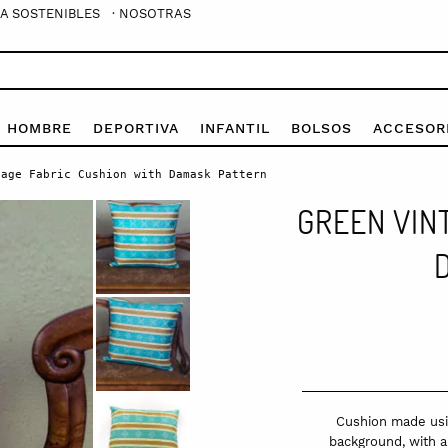
A SOSTENIBLES
· NOSOTRAS
E HOMBRE
DEPORTIVA
INFANTIL
BOLSOS
ACCESOR
age Fabric Cushion with Damask Pattern
GREEN VIN
Cushion made usin
background, with a 