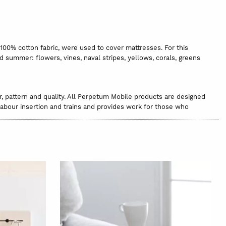
 100% cotton fabric, were used to cover mattresses. For this
nd summer: flowers, vines, naval stripes, yellows, corals, greens
r, pattern and quality. All Perpetum Mobile products are designed
 labour insertion and trains and provides work for those who
been maintained. In fact, they are fabrics that are no longer
hat reminds you of its authenticity. Or, it could be that some