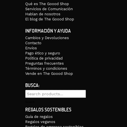
Qué es The Goood Shop
Servicios de Comunicación
Hablan de nosotros
El blog de The Goood Shop
INFORMACIÓN Y AYUDA
Cambios y Devoluciones
Contacto
Envíos
Pago ético y seguro
Política de privacidad
Preguntas frecuentes
Términos y condiciones
Vende en The Goood Shop
BUSCA:
Search
for:
Search
REGALOS SOSTENIBLES
Guía de regalos
Regalos veganos
Regalos de empresa sostenibles