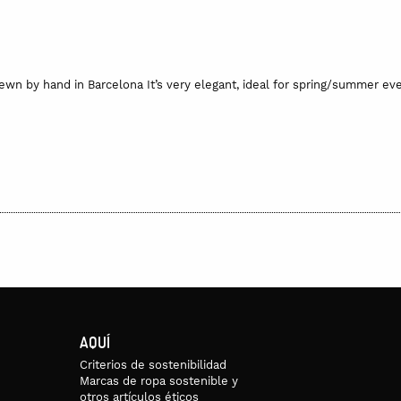
n by hand in Barcelona It’s very elegant, ideal for spring/summer even
oo wet. To keep it safe and protected, it comes with a small, hand-pr
may vary.
ade on request. If the product is in stock, it would take 2 or 3 days to
 in the final price, and is 5 euros per item for national delivery and 12 
AQUÍ
Criterios de sostenibilidad
Marcas de ropa sostenible y
otros artículos éticos