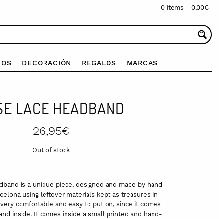
0 items -
0,00
€
IOS
DECORACIÓN
REGALOS
MARCAS
SE LACE HEADBAND
26,95
€
Out of stock
band is a unique piece, designed and made by hand
elona using leftover materials kept as treasures in
s very comfortable and easy to put on, since it comes
nd inside. It comes inside a small printed and hand-