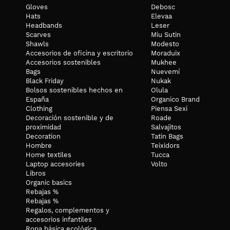
Gloves
Debosc
Hats
Elevaa
Headbands
Leser
Scarves
Miu Sutin
Shawls
Modesto
Accesorios de oficina y escritorio
Moraduix
Accesorios sostenibles
Mukhee
Bags
Nuevemí
Black Friday
Nukak
Bolsos sostenibles hechos en
Olula
España
Organico Brand
Clothing
Piensa Sexi
Decoración sostenible y de
Roade
proximidad
Salvajitos
Decoration
Tatin Bags
Hombre
Teixidors
Home textiles
Tucca
Laptop accesories
Volto
Libros
Organic basics
Rebajas %
Rebajas %
Regalos, complementos y
accesorios infantiles
Ropa básica ecológica