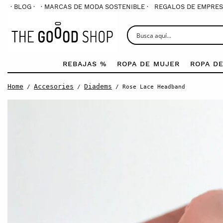
· BLOG ·
· MARCAS DE MODA SOSTENIBLE ·
REGALOS DE EMPRES
REBAJAS %
ROPA DE MUJER
ROPA D
Home
Accesories
Diadems
/
/
/ Rose Lace Headband