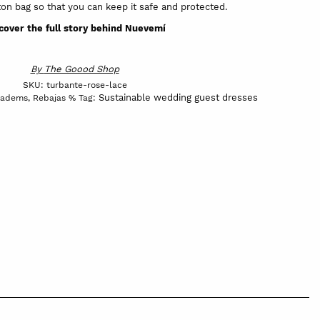
on bag so that you can keep it safe and protected.
cover the full story behind Nuevemí
By
The Goood Shop
SKU:
turbante-rose-lace
Sustainable wedding guest dresses
iadems
,
Rebajas %
Tag: