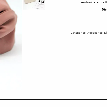
embroidered cott
Dis
Categories:
Accesories
,
D