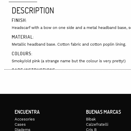
DESCRIPTION
FINISH:
Headscarf with a bow on one side and a metal headband base, sew
MATERIAL:
Metallic headband base. Cotton fabric and cotton poplin lining.
COLOURS:
Smoky/old pink (a strange name but the colour is very pretty!)
CARE INSTRUCTIONS:
It can be hand washed but we recommend that you do not get it t
the photo, as since it is hand-printed, the colour or embroidery 
DELIVERY:
Delivery time varies depending on stock levels or if the item is m
available, it could take 7 to 10 days. Delivery cost is not included
ENCUENTRA
BUENAS MARCAS
Accesories
Bibak
Cases
Calzefratelli
Diadems
Cris B