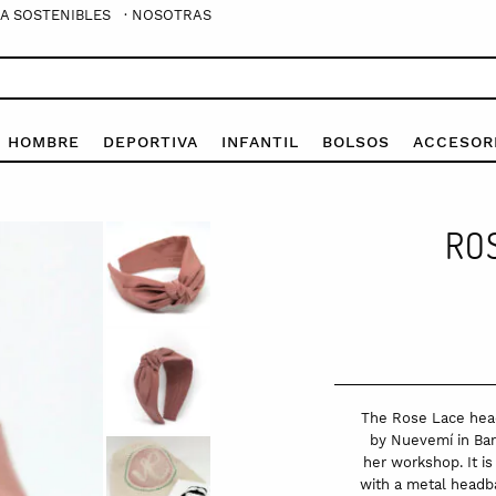
A SOSTENIBLES
· NOSOTRAS
E HOMBRE
DEPORTIVA
INFANTIL
BOLSOS
ACCESOR
RO
The Rose Lace head
by Nuevemí in Barc
her workshop. It i
with a metal headba