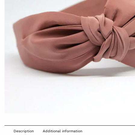
Description
Additional information