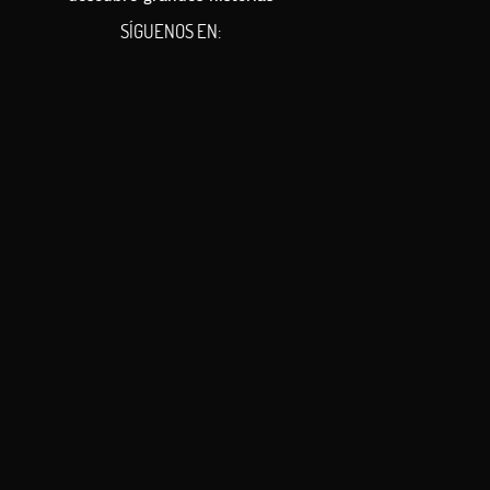
SÍGUENOS EN: