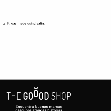
ts. It was made using satin.
inted cotton bag. The bag may be different to the one shown in
 be dispatched and, if made on request or the item is not
euros per item for deliveries to Europe.
Encuentra buenas marcas
descubre grandes historias