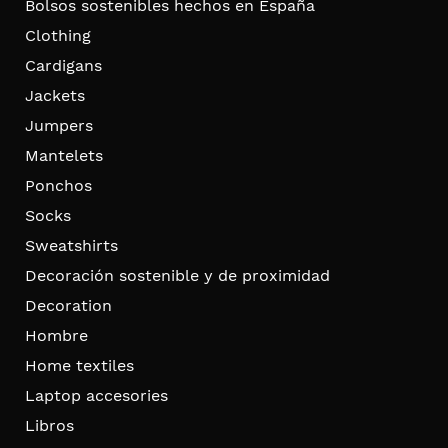
Bolsos sostenibles hechos en España
Clothing
Cardigans
Jackets
Jumpers
Mantelets
Ponchos
Socks
Sweatshirts
Decoración sostenible y de proximidad
Decoration
Hombre
Home textiles
Laptop accesories
Libros