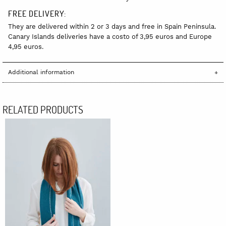
FREE DELIVERY:
They are delivered within 2 or 3 days and free in Spain Peninsula.
Canary Islands deliveries have a costo of 3,95 euros and Europe
4,95 euros.
Additional information
RELATED PRODUCTS