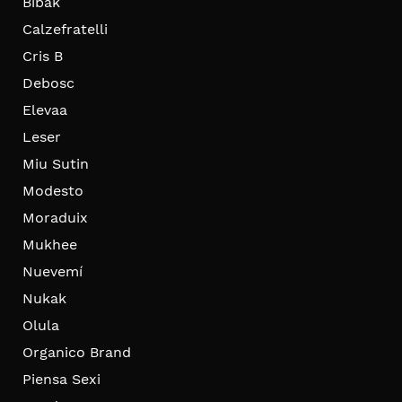
Bibak
Calzefratelli
Cris B
Debosc
Elevaa
Leser
Miu Sutin
Modesto
Moraduix
Mukhee
Nuevemí
Nukak
Olula
Organico Brand
Piensa Sexi