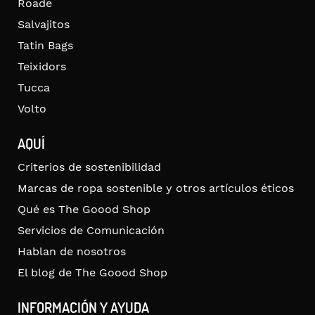
Roade
Salvajitos
Tatin Bags
Teixidors
Tucca
Volto
AQUÍ
Criterios de sostenibilidad
Marcas de ropa sostenible y otros artículos éticos
Qué es The Goood Shop
Servicios de Comunicación
Hablan de nosotros
El blog de The Goood Shop
INFORMACIÓN Y AYUDA