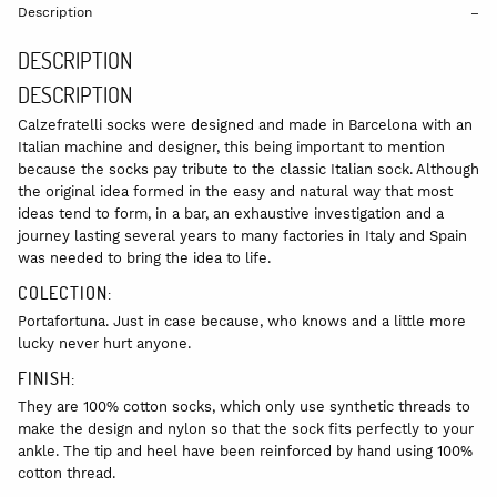
Description
DESCRIPTION
DESCRIPTION
Calzefratelli socks were designed and made in Barcelona with an
Italian machine and designer, this being important to mention
because the socks pay tribute to the classic Italian sock. Although
the original idea formed in the easy and natural way that most
ideas tend to form, in a bar, an exhaustive investigation and a
journey lasting several years to many factories in Italy and Spain
was needed to bring the idea to life.
COLECTION:
Portafortuna. Just in case because, who knows and a little more
lucky never hurt anyone.
FINISH:
They are 100% cotton socks, which only use synthetic threads to
make the design and nylon so that the sock fits perfectly to your
ankle. The tip and heel have been reinforced by hand using 100%
cotton thread.