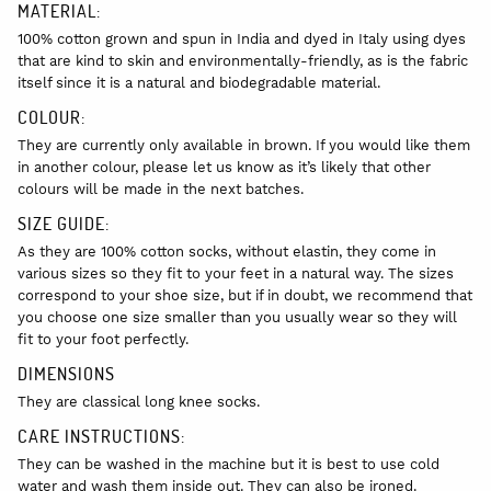
MATERIAL:
100% cotton grown and spun in India and dyed in Italy using dyes
that are kind to skin and environmentally-friendly, as is the fabric
itself since it is a natural and biodegradable material.
COLOUR:
They are currently only available in brown. If you would like them
in another colour, please let us know as it’s likely that other
colours will be made in the next batches.
SIZE GUIDE:
As they are 100% cotton socks, without elastin, they come in
various sizes so they fit to your feet in a natural way. The sizes
correspond to your shoe size, but if in doubt, we recommend that
you choose one size smaller than you usually wear so they will
fit to your foot perfectly.
DIMENSIONS
They are classical long knee socks.
CARE INSTRUCTIONS:
They can be washed in the machine but it is best to use cold
water and wash them inside out. They can also be ironed.