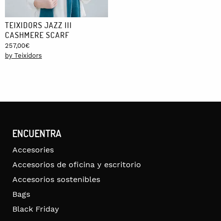
TEIXIDORS JAZZ III
CASHMERE SCARF
257,00
€
by Teixidors
ENCUENTRA
Accesories
Accesorios de oficina y escritorio
Accesorios sostenibles
Bags
Black Friday