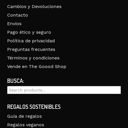
Cambios y Devoluciones
Contacto
Envíos
Pago ético y seguro
Política de privacidad
Preguntas frecuentes
Términos y condiciones
Vende en The Goood Shop
BUSCA:
Search
for:
Search
REGALOS SOSTENIBLES
Guía de regalos
Regalos veganos