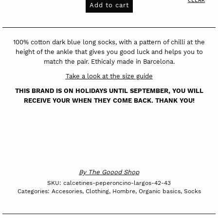
long
Add to cart
socks
Peperoncino
quantity
100% cotton dark blue long socks, with a pattern of chilli at the
height of the ankle that gives you good luck and helps you to
match the pair. Ethicaly made in Barcelona.
Take a look at the size guide
THIS BRAND IS ON HOLIDAYS UNTIL SEPTEMBER, YOU WILL
RECEIVE YOUR WHEN THEY COME BACK. THANK YOU!
By
The Goood Shop
SKU:
calcetines-peperoncino-largos-42-43
Categories:
Accesories
,
Clothing
,
Hombre
,
Organic basics
,
Socks