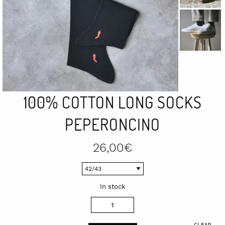
100% COTTON LONG SOCKS
PEPERONCINO
26,00
€
In stock
100%
cotton
CLEAR