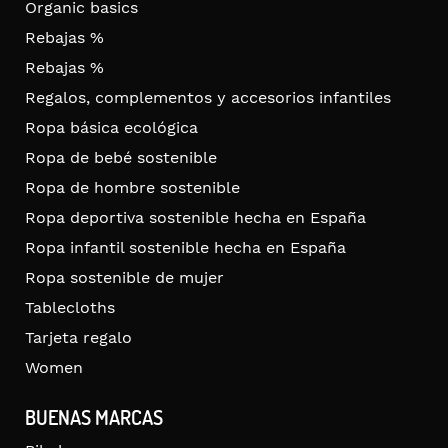
Organic basics
Rebajas %
Rebajas %
Regalos, complementos y accesorios infantiles
Ropa básica ecológica
Ropa de bebé sostenible
Ropa de hombre sostenible
Ropa deportiva sostenible hecha en España
Ropa infantil sostenible hecha en España
Ropa sostenible de mujer
Tablecloths
Tarjeta regalo
Women
BUENAS MARCAS