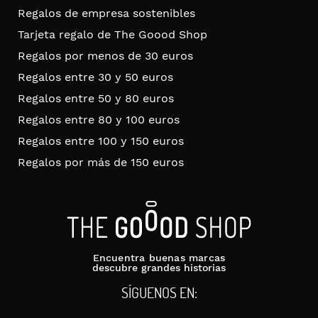
Regalos de empresa sostenibles
Tarjeta regalo de The Goood Shop
Regalos por menos de 30 euros
Regalos entre 30 y 50 euros
Regalos entre 50 y 80 euros
Regalos entre 80 y 100 euros
Regalos entre 100 y 150 euros
Regalos por más de 150 euros
Encuentra buenas marcas
descubre grandes historias
SÍGUENOS EN: