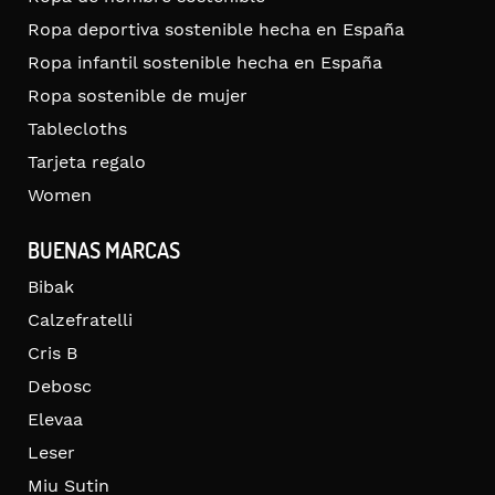
Ropa deportiva sostenible hecha en España
Ropa infantil sostenible hecha en España
Ropa sostenible de mujer
Tablecloths
Tarjeta regalo
Women
BUENAS MARCAS
Bibak
Calzefratelli
Cris B
Debosc
Elevaa
Leser
Miu Sutin