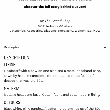
Discover the full story behind Nuevemí
By
The Goood Shop
SKU:
turbante-80s-lace
New
Categories:
Accesories
,
Diadems
,
Rebajas %
,
Women
Tag:
Description
DESCRIPTION
FINISH:
Headscarf with a bow on one side and a metal headband base,
sewn by hand in Barcelona. It’s a tribute to colourful and fun
decade that was the 80s.
MATERIAL:
Metallic headband base. Cotton fabric and cotton poplin lining.
COLOURS:
Blue, white, pink, purple… A pattern that reminds us of the 80s –