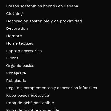
Bolsos sostenibles hechos en España
Clothing
Decoración sostenible y de proximidad
Decoration
Hombre
Home textiles
Laptop accesories
Libros
Organic basics
Rebajas %
Rebajas %
Regalos, complementos y accesorios infantiles
Ropa básica ecológica
Ropa de bebé sostenible
Ropa de hombre sostenible