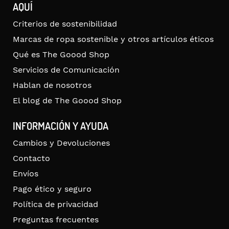
AQUÍ
Criterios de sostenibilidad
Marcas de ropa sostenible y otros artículos éticos
Qué es The Goood Shop
Servicios de Comunicación
Hablan de nosotros
El blog de The Goood Shop
INFORMACIÓN Y AYUDA
Cambios y Devoluciones
Contacto
Envíos
Pago ético y seguro
Política de privacidad
Preguntas frecuentes