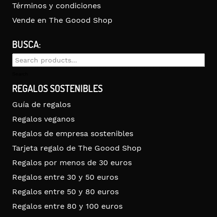
Términos y condiciones
Vende en The Goood Shop
BUSCA:
Search
for:
Search
REGALOS SOSTENIBLES
Guía de regalos
Regalos veganos
Regalos de empresa sostenibles
Tarjeta regalo de The Goood Shop
Regalos por menos de 30 euros
Regalos entre 30 y 50 euros
Regalos entre 50 y 80 euros
Regalos entre 80 y 100 euros