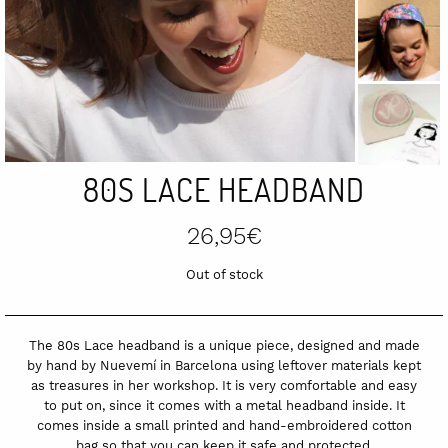
80S LACE HEADBAND
26,95
€
Out of stock
The 80s Lace headband is a unique piece, designed and made
by hand by Nuevemí in Barcelona using leftover materials kept
as treasures in her workshop. It is very comfortable and easy
to put on, since it comes with a metal headband inside. It
comes inside a small printed and hand-embroidered cotton
bag so that you can keep it safe and protected.