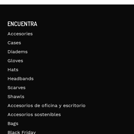
ENCUENTRA
Accesories
Cases
Diadems
Gloves
Hats
Headbands
Scarves
Shawls
Accesorios de oficina y escritorio
Accesorios sostenibles
Bags
Black Friday