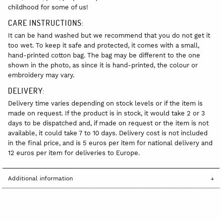
childhood for some of us!
CARE INSTRUCTIONS:
It can be hand washed but we recommend that you do not get it
too wet. To keep it safe and protected, it comes with a small,
hand-printed cotton bag. The bag may be different to the one
shown in the photo, as since it is hand-printed, the colour or
embroidery may vary.
DELIVERY:
Delivery time varies depending on stock levels or if the item is
made on request. If the product is in stock, it would take 2 or 3
days to be dispatched and, if made on request or the item is not
available, it could take 7 to 10 days. Delivery cost is not included
in the final price, and is 5 euros per item for national delivery and
12 euros per item for deliveries to Europe.
Additional information