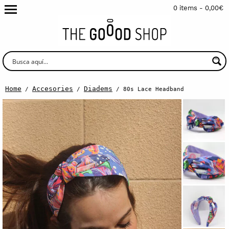
0 items -
0,00
€
Home
Accesories
Diadems
/
/
/ 80s Lace Headband