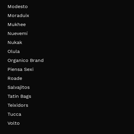
Modesto
Moraduix
Mukhee
Nuevemí
Nukak
Olula
Organico Brand
Piensa Sexi
Roade
Salvajitos
Tatin Bags
Teixidors
Tucca
Volto