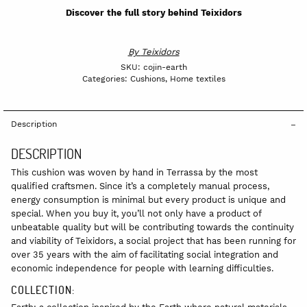
Discover the full story behind Teixidors
By
Teixidors
SKU:
cojin-earth
Categories:
Cushions
,
Home textiles
Description
DESCRIPTION
This cushion was woven by hand in Terrassa by the most
qualified craftsmen. Since it’s a completely manual process,
energy consumption is minimal but every product is unique and
special. When you buy it, you’ll not only have a product of
unbeatable quality but will be contributing towards the continuity
and viability of Teixidors, a social project that has been running for
over 35 years with the aim of facilitating social integration and
economic independence for people with learning difficulties.
COLLECTION: