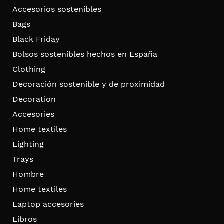
Accesorios sostenibles
Bags
Black Friday
Bolsos sostenibles hechos en España
Clothing
Decoración sostenible y de proximidad
Decoration
Accesories
Home textiles
Lighting
Trays
Hombre
Home textiles
Laptop accesories
Libros