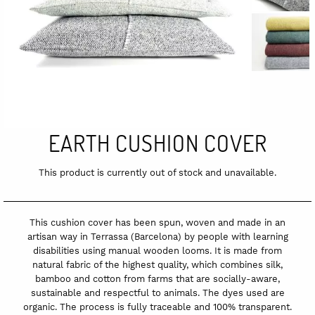
EARTH CUSHION COVER
This product is currently out of stock and unavailable.
This cushion cover has been spun, woven and made in an
artisan way in Terrassa (Barcelona) by people with learning
disabilities using manual wooden looms. It is made from
natural fabric of the highest quality, which combines silk,
bamboo and cotton from farms that are socially-aware,
sustainable and respectful to animals. The dyes used are
organic. The process is fully traceable and 100% transparent.