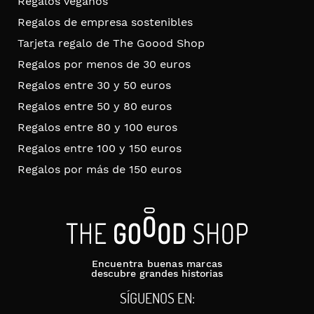
Regalos veganos
Regalos de empresa sostenibles
Tarjeta regalo de The Goood Shop
Regalos por menos de 30 euros
Regalos entre 30 y 50 euros
Regalos entre 50 y 80 euros
Regalos entre 80 y 100 euros
Regalos entre 100 y 150 euros
Regalos por más de 150 euros
Encuentra buenas marcas
descubre grandes historias
SÍGUENOS EN: