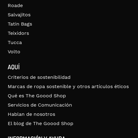
Roade
Salvajitos
Tatin Bags
Teixidors
Tucca
Volto
AQUÍ
Criterios de sostenibilidad
Marcas de ropa sostenible y otros artículos éticos
Qué es The Goood Shop
Servicios de Comunicación
Hablan de nosotros
El blog de The Goood Shop