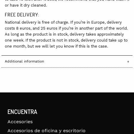
or have it dry cleaned.
FREE DELIVERY:
National delivery is free of charge. If you’re in Europe, delivery
costs 8 euros, and 25 euros if you’re in another part of the world.
As long as the product is in stock, delivery takes approximately
one week. If the product is not in stock, delivery could take up to
one month, but we will let you know if this is the case.
Additional information
ENCUENTRA
Accesories
Accesorios de oficina y escritorio