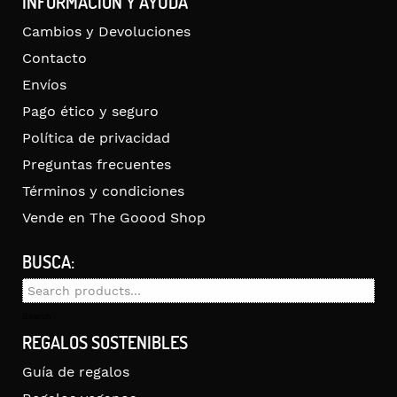
INFORMACIÓN Y AYUDA
Cambios y Devoluciones
Contacto
Envíos
Pago ético y seguro
Política de privacidad
Preguntas frecuentes
Términos y condiciones
Vende en The Goood Shop
BUSCA:
Search
for:
Search
REGALOS SOSTENIBLES
Guía de regalos