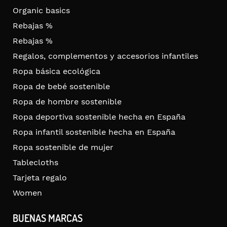
Organic basics
Rebajas %
Rebajas %
Regalos, complementos y accesorios infantiles
Ropa básica ecológica
Ropa de bebé sostenible
Ropa de hombre sostenible
Ropa deportiva sostenible hecha en España
Ropa infantil sostenible hecha en España
Ropa sostenible de mujer
Tablecloths
Tarjeta regalo
Women
BUENAS MARCAS