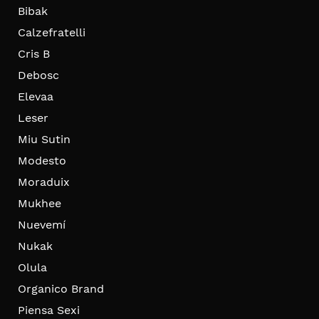
Bibak
Calzefratelli
Cris B
Debosc
Elevaa
Leser
Miu Sutin
Modesto
Moraduix
Mukhee
Nuevemí
Nukak
Olula
Organico Brand
Piensa Sexi