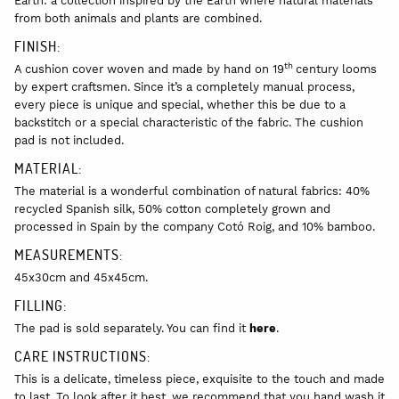
Earth: a collection inspired by the Earth where natural materials
from both animals and plants are combined.
FINISH:
th
A cushion cover woven and made by hand on 19
century looms
by expert craftsmen. Since it’s a completely manual process,
every piece is unique and special, whether this be due to a
backstitch or a special characteristic of the fabric. The cushion
pad is not included.
MATERIAL:
The material is a wonderful combination of natural fabrics: 40%
recycled Spanish silk, 50% cotton completely grown and
processed in Spain by the company Cotó Roig, and 10% bamboo.
MEASUREMENTS:
45x30cm and 45x45cm.
FILLING:
The pad is sold separately. You can find it
here
.
CARE INSTRUCTIONS:
This is a delicate, timeless piece, exquisite to the touch and made
to last. To look after it best, we recommend that you hand wash it