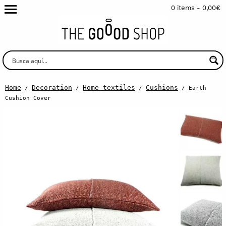
0 items -
0,00
€
Home
Decoration
Home textiles
Cushions
/
/
/
/ Earth
Cushion Cover